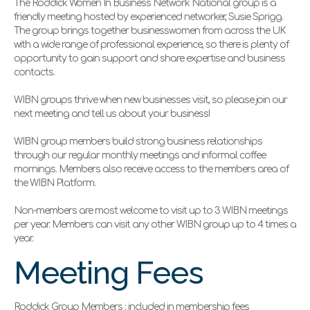
The Roddick Women In Business Network National group is a
friendly meeting hosted by experienced networker,
Susie Sprigg.
The group brings together businesswomen from across the UK
with a wide range of professional experience, so there is plenty of
opportunity to gain support and share expertise and business
contacts.
WIBN groups thrive when new businesses visit, so please join our
next meeting and tell us about your business!
WIBN group members build strong business relationships
through our regular monthly meetings and informal coffee
mornings. Members also receive access to the members area of
the WIBN Platform.
Non-members are most welcome to visit up to 3 WIBN meetings
per year. Members can visit any other WIBN group up to 4 times a
year.
Meeting Fees
Roddick Group Members : included in membership fees