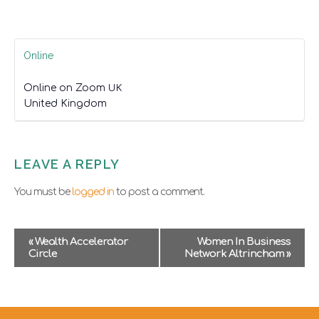
Online
Online on Zoom
UK
United Kingdom
LEAVE A REPLY
You must be
logged in
to post a comment.
E
«
Wealth Accelerator
Women In Business
v
Circle
Network Altrincham
»
e
n
t
N