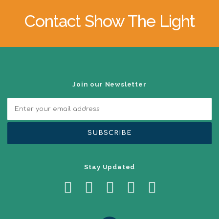
a
v
Contact Show The Light
i
g
a
t
i
o
n
Join our Newsletter
Stay Updated