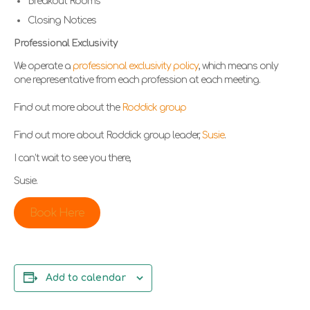
Breakout Rooms
Closing Notices
Professional Exclusivity
We operate a
professional exclusivity policy
, which means only
one representative from each profession at each meeting.
Find out more about the
Roddick group
Find out more about Roddick group leader,
Susie
.
I can’t wait to see you there,
Susie.
Book Here
Add to calendar