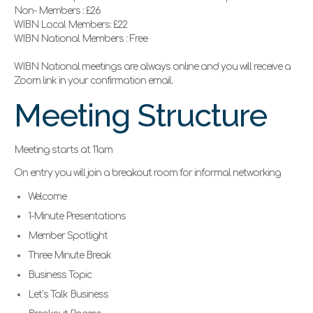
Non- Members : £26
WIBN Local Members: £22
WIBN National Members : Free
WIBN National meetings are always online and you will receive a
Zoom link in your confirmation email.
Meeting Structure
Meeting starts at 11am
On entry you will join a breakout room for informal networking
Welcome
1-Minute Presentations
Member Spotlight
Three Minute Break
Business Topic
Let’s Talk Business