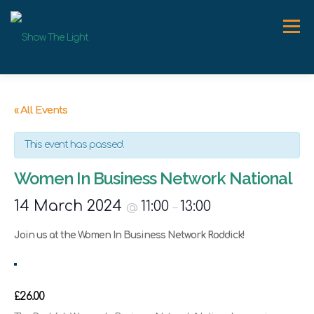
Skip
to
Menu
content
ABOUT
WORK WITH ME
SPEAKER
NEWS
« All Events
This event has passed.
CONTACT
Women In Business Network National
14 March 2024
11:00
13:00
@
–
Join us at the Women In Business Network Roddick!
£26.00