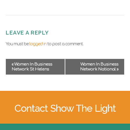
LEAVE A REPLY
You must be
logged in
to post a comment.
E
«
Women In Business
Women In Business
v
Network St Helens
Network National
»
e
n
t
N
a
v
Contact Show The Light
i
g
a
t