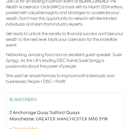
Join us for an exciting in-person event at
BLANCONERO
! The
Wealth Accelerator Circle (WAC) is back with its March 2024 edition,
packed with valuable insights and strategies to accelerate your
wealth. Don’t miss this opportunity to network with like-minded
individuals and learn from industry experts.
Get ready to unlock the secrets to financial success and take your
wealth to the next level. Mark your calendars for this incredible
event!
Networking, amazing food and an excellent guest speaker: Susie
Sprigg – As the UK’s leading DISC trainer, Susie Sprigg is
passionate about the power of people.
She uses her simple formula to improve both individuals and
businesses; People + DISC = Profit!
BLANCONERO
2 Anchorage Quay Salford Quays
Manchester
,
GREATER MANCHESTER
M50 3YW
+ Google Map