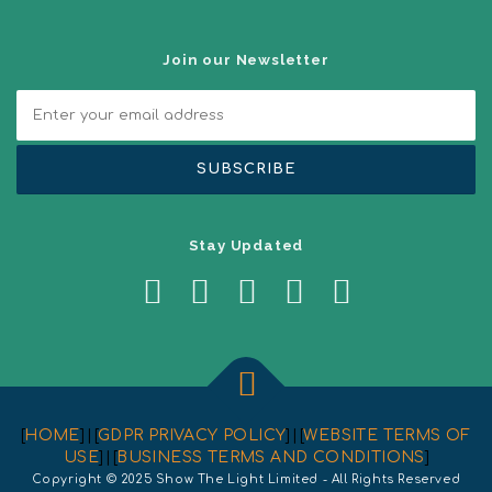
i
o
n
Join our Newsletter
Stay Updated
[
HOME
] | [
GDPR PRIVACY POLICY
] | [
WEBSITE TERMS OF
USE
] | [
BUSINESS TERMS AND CONDITIONS
]
Copyright © 2025 Show The Light Limited - All Rights Reserved