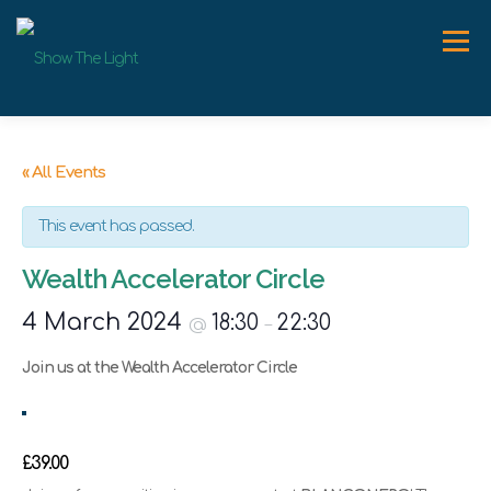
Skip
to
Menu
content
ABOUT
WORK WITH ME
SPEAKER
NEWS
« All Events
This event has passed.
CONTACT
Wealth Accelerator Circle
4 March 2024
18:30
22:30
@
–
Join us at the Wealth Accelerator Circle
£39.00