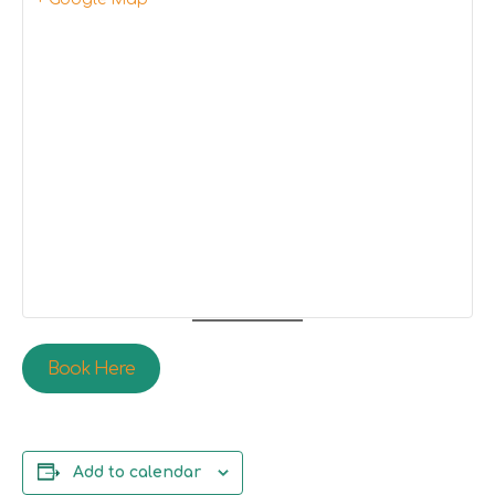
Book Here
Add to calendar