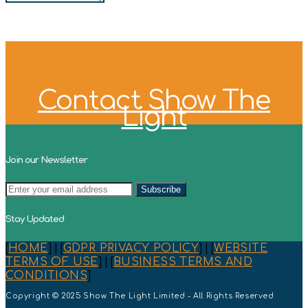
Contact Show The
Light
Join our Newsletter
Stay Updated
[
HOME
] | [
GDPR PRIVACY POLICY
] | [
WEBSITE
TERMS OF USE
] | [
BUSINESS TERMS AND
CONDITIONS
]
Copyright © 2025 Show The Light Limited - All Rights Reserved