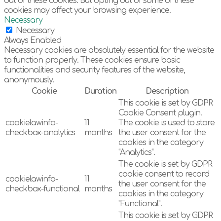
out of these cookies. But opting out of some of these
cookies may affect your browsing experience.
Necessary
Necessary
Always Enabled
Necessary cookies are absolutely essential for the website
to function properly. These cookies ensure basic
functionalities and security features of the website,
anonymously.
Cookie
Duration
Description
This cookie is set by GDPR
Cookie Consent plugin.
cookielawinfo-
11
The cookie is used to store
checkbox-analytics
months
the user consent for the
cookies in the category
"Analytics".
The cookie is set by GDPR
cookie consent to record
cookielawinfo-
11
the user consent for the
checkbox-functional
months
cookies in the category
"Functional".
This cookie is set by GDPR