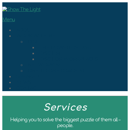
Skip
to
content
Menu
ABOUT
WORK WITH ME
DISC
THE POWER OF DISC
DISC LIFE
DISC FOR WORKPLACES
NETWORKING
ONE TO ONE COACHING
SPEAKER
NEWS
CONTACT
Services
Helping you to solve the biggest puzzle of them all –
people.