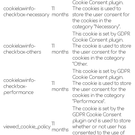
Cookie Consent plugin.
cookielawinfo-
11
The cookies is used to
checkbox-necessary
months
store the user consent for
the cookies in the
category "Necessary".
This cookie is set by GDPR
Cookie Consent plugin.
cookielawinfo-
11
The cookie is used to store
checkbox-others
months
the user consent for the
cookies in the category
"Other.
This cookie is set by GDPR
Cookie Consent plugin.
cookielawinfo-
11
The cookie is used to store
checkbox-
months
the user consent for the
performance
cookies in the category
"Performance".
The cookie is set by the
GDPR Cookie Consent
plugin and is used to store
11
viewed_cookie_policy
whether or not user has
months
consented to the use of