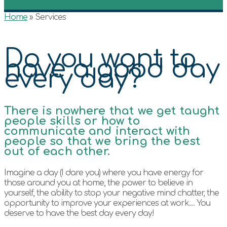
Home
»
Services
Do you want to
have a good day
every day?
There is nowhere that we get taught
people skills or how to
communicate and interact with
people so that we bring the best
out of each other.
Imagine a day (I dare you) where you have energy for
those around you at home, the power to believe in
yourself, the ability to stop your negative mind chatter, the
opportunity to improve your experiences at work… You
deserve to have the best day every day!