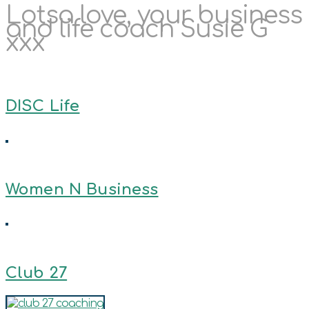
Lotsa love, your business
and life coach Susie G
xxx
DISC Life
Women N Business
Club 27