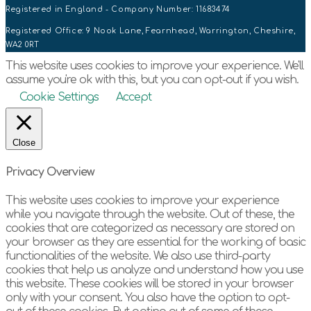
Registered in England - Company Number: 11683474
Registered Office: 9 Nook Lane, Fearnhead, Warrington, Cheshire,
WA2 0RT
This website uses cookies to improve your experience. We'll
assume you're ok with this, but you can opt-out if you wish.
Cookie Settings
Accept
Close
Privacy Overview
This website uses cookies to improve your experience
while you navigate through the website. Out of these, the
cookies that are categorized as necessary are stored on
your browser as they are essential for the working of basic
functionalities of the website. We also use third-party
cookies that help us analyze and understand how you use
this website. These cookies will be stored in your browser
only with your consent. You also have the option to opt-