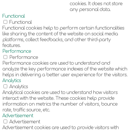
cookies. It does not store
any personal data.
Functional
Functional
Functional cookies help to perform certain functionalities
like sharing the content of the website on social media
platforms, collect feedbacks, and other third-party
features.
Performance
Performance
Performance cookies are used to understand and
analyze the key performance indexes of the website which
helps in delivering a better user experience for the visitors.
Analytics
Analytics
Analytical cookies are used to understand how visitors
interact with the website. These cookies help provide
information on metrics the number of visitors, bounce
rate, traffic source, etc.
Advertisement
Advertisement
Advertisement cookies are used to provide visitors with