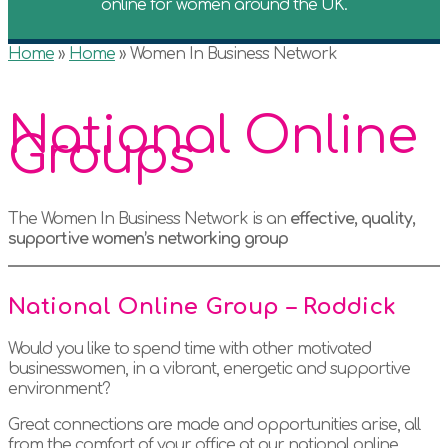
online for women around the UK.
Home
»
Home
»
Women In Business Network
National Online
Groups
The Women In Business Network is an
effective, quality,
supportive women’s networking group
National Online Group – Roddick
Would you like to spend time with other motivated
businesswomen, in a vibrant, energetic and supportive
environment?
Great connections are made and opportunities arise, all
from the comfort of your office at our national online