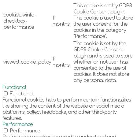
This cookie is set by GDPR
Cookie Consent plugin.
cookielawinfo-
11
The cookie is used to store
checkbox-
months
the user consent for the
performance
cookies in the category
"Performance".
The cookie is set by the
GDPR Cookie Consent
plugin and is used to store
11
viewed_cookie_policy
whether or not user has
months
consented to the use of
cookies. It does not store
any personal data.
Functional
Functional
Functional cookies help to perform certain functionalities
like sharing the content of the website on social media
platforms, collect feedbacks, and other third-party
features.
Performance
Performance