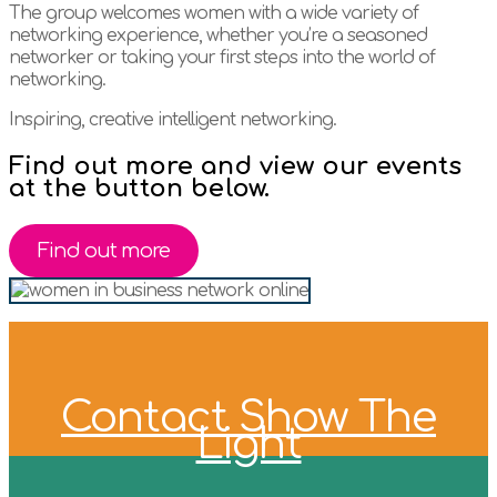
The group welcomes women with a wide variety of
networking experience, whether you’re a seasoned
networker or taking your first steps into the world of
networking.
Inspiring, creative intelligent networking.
Find out more and view our events
at the button below.
Find out more
Contact Show The
Light