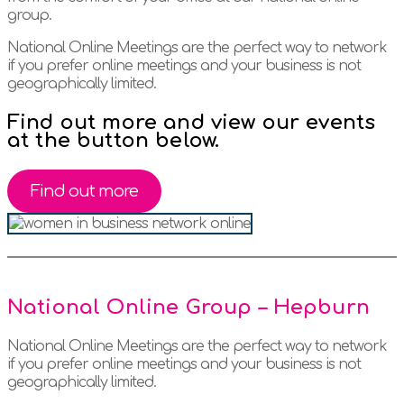
group.
National Online Meetings are the perfect way to network
if you prefer online meetings and your business is not
geographically limited.
Find out more and view our events
at the button below.
Find out more
National Online Group – Hepburn
National Online Meetings are the perfect way to network
if you prefer online meetings and your business is not
geographically limited.