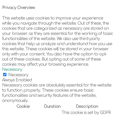
Privacy Overview
This website uses cookies to improve your experience
while you navigate through the website. Out of these, the
cookies that are categorized as necessary are stored on
your browser as they are essential for the working of basic
functionalities of the website. We also use third-party
cookies that help us analyze and understand how you use
this website. These cookies will be stored in your browser
only with your consent. You also have the option to opt-
out of these cookies. But opting out of some of these
cookies may affect your browsing experience.
Necessary
Necessary
Always Enabled
Necessary cookies are absolutely essential for the website
to function properly. These cookies ensure basic
functionalities and security features of the website,
anonymously.
Cookie
Duration
Description
This cookie is set by GDPR