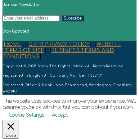
Join our Newsletter
Stay Updated
[
HOME
] | [
GDPR PRIVACY POLICY
] | [
WEBSITE
TERMS OF USE
] | [
BUSINESS TERMS AND
CONDITIONS
]
Copyright © 2025 Show The Light Limited - All Rights Reserved
Registered in England - Company Number: 11683474
Registered Office: 9 Nook Lane, Fearnhead, Warrington, Cheshire,
WA2 0RT
This website uses cookies to improve your experience. We'll
assume you're ok with this, but you can opt-out if you wish.
Cookie Settings
Accept
Close