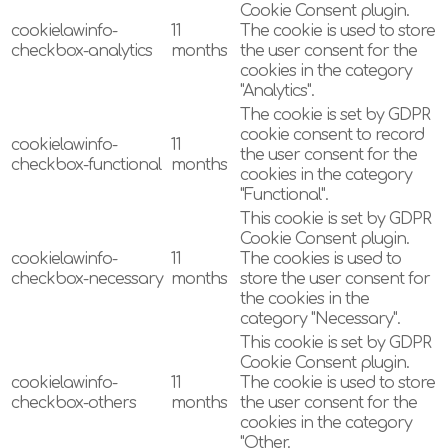
Cookie Consent plugin.
cookielawinfo-
11
The cookie is used to store
checkbox-analytics
months
the user consent for the
cookies in the category
"Analytics".
The cookie is set by GDPR
cookie consent to record
cookielawinfo-
11
the user consent for the
checkbox-functional
months
cookies in the category
"Functional".
This cookie is set by GDPR
Cookie Consent plugin.
cookielawinfo-
11
The cookies is used to
checkbox-necessary
months
store the user consent for
the cookies in the
category "Necessary".
This cookie is set by GDPR
Cookie Consent plugin.
cookielawinfo-
11
The cookie is used to store
checkbox-others
months
the user consent for the
cookies in the category
"Other.