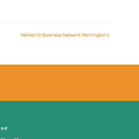
Women In Business Network Warrington
»
ted