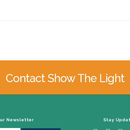
Contact Show The Light
our Newsletter
Stay Upda