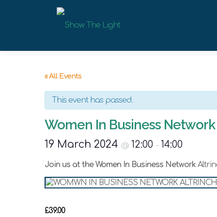
Skip
to
content
« All Events
This event has passed.
Women In Business Network 
19 March 2024
12:00
14:00
@
–
Join us at the Women In Business Network
Altri
£39.00