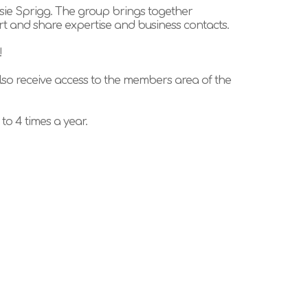
sie Sprigg. The group brings together
rt and share expertise and business contacts.
!
so receive access to the members area of the
o 4 times a year.