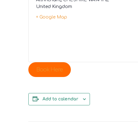
United Kingdom
+ Google Map
Book Here
Add to calendar