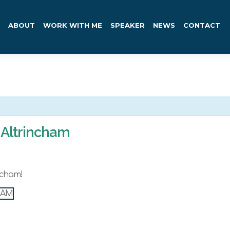
ABOUT
WORK WITH ME
SPEAKER
NEWS
CONTACT
Altrincham
ncham!