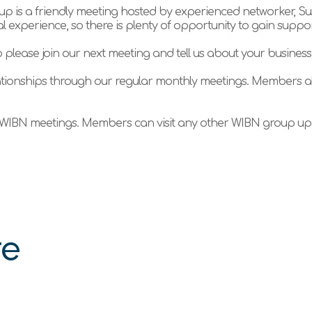
 is a friendly meeting hosted by experienced networker, Su
 experience, so there is plenty of opportunity to gain suppo
 please join our next meeting and tell us about your business
tionships through our regular monthly meetings. Members al
WIBN meetings. Members can visit any other WIBN group up t
re