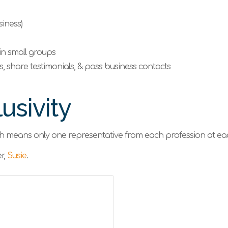
iness)
in small groups
’s, share testimonials, & pass business contacts
usivity
ch means only one representative from each profession at e
r,
Susie
.