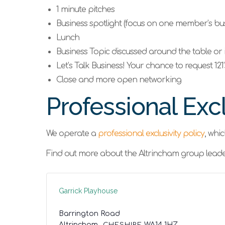
1 minute pitches
Business spotlight (focus on one member’s bus
Lunch
Business Topic discussed around the table or 
Let’s Talk Business! Your chance to request 121
Close and more open networking
Professional Excl
We operate a
professional exclusivity policy
, whi
Find out more about the Altrincham group leade
Garrick Playhouse
Barrington Road
Altrincham,
,
CHESHIRE
WA14 1HZ