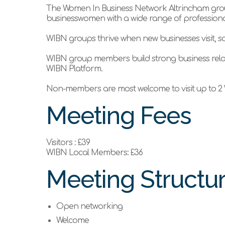
The Women In Business Network Altrincham group
businesswomen with a wide range of professional
WIBN groups thrive when new businesses visit, so
WIBN group members build strong business rela
WIBN Platform.
Non-members are most welcome to visit up to 2 
Meeting Fees
Visitors : £39
WIBN Local Members: £36
Meeting Structu
Open networking
Welcome