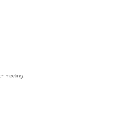
ach meeting.