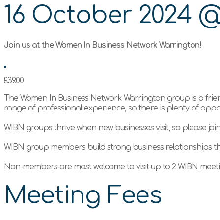
16 October 2024
Join us at the Women In Business Network Warrington!
£39.00
The Women In Business Network Warrington group is a frie
range of professional experience, so there is plenty of opp
WIBN groups thrive when new businesses visit, so please joi
WIBN group members build strong business relationships t
Non-members are most welcome to visit up to 2 WIBN meetin
Meeting Fees