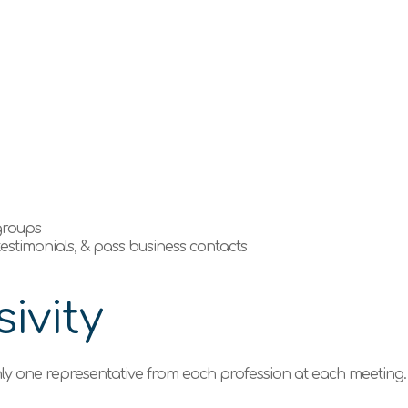
e
 groups
 testimonials, & pass business contacts
ivity
ly one representative from each profession at each meeting