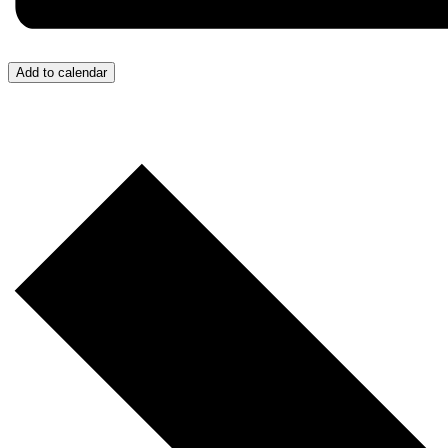
Add to calendar