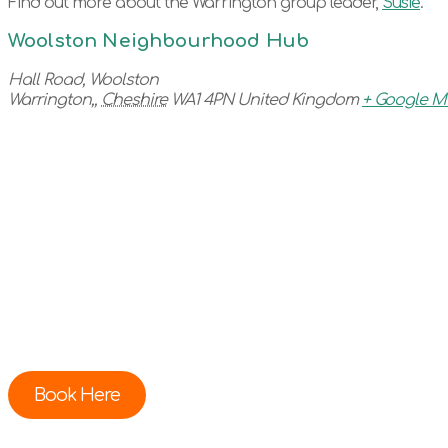
Find out more about the Warrington group leader,
Su
sie
.
Woolston Neighbourhood Hub
Hall Road, Woolston
Warrington,
,
Cheshire
WA1 4PN
United Kingdom
+ Google 
Book Here