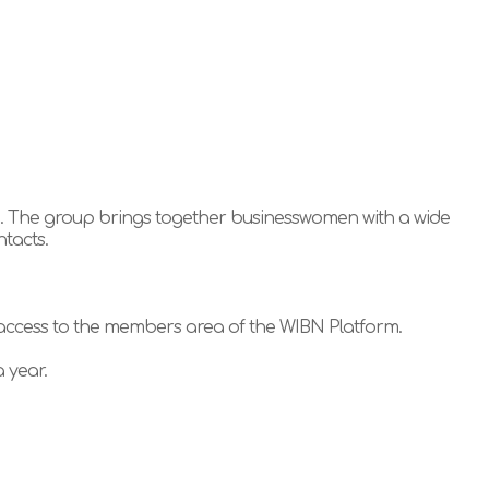
g. The group brings together businesswomen with a wide
ntacts.
 access to the members area of the WIBN Platform.
 year.