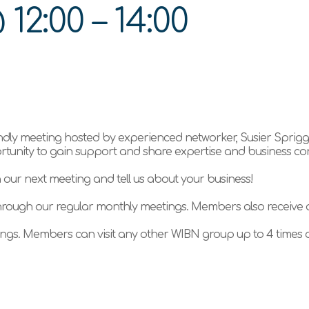
@
12:00
–
14:00
ndly meeting hosted by experienced networker, Susier Sprig
ortunity to gain support and share expertise and business co
n our next meeting and tell us about your business!
hrough our regular monthly meetings. Members also receive
gs. Members can visit any other WIBN group up to 4 times a