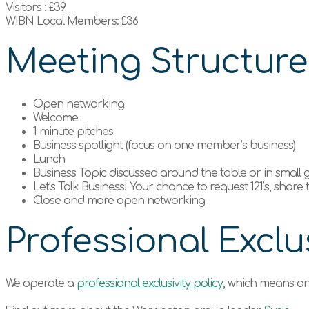
Visitors : £39
WIBN Local Members: £36
Meeting Structur
Open networking
Welcome
1 minute pitches
Business spotlight (focus on one member’s business)
Lunch
Business Topic discussed around the table or in small
Let’s Talk Business! Your chance to request 121’s, share
Close and more open networking
Professional Exclus
We operate a
professional exclusivity policy
, which means on