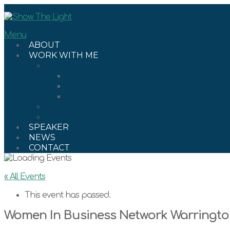
Skip
to
content
Menu
ABOUT
WORK WITH ME
DISC
THE POWER OF DISC
DISC LIFE
DISC FOR WORKPLACES
NETWORKING
ONE TO ONE COACHING
SPEAKER
NEWS
CONTACT
« All Events
This event has passed.
Women In Business Network Warringt