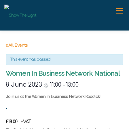
Skip
to
Menu
content
ABOUT
WORK WITH ME
SPEAKER
NEWS
« All Events
This event has passed.
CONTACT
Women In Business Network National
8 June 2023
11:00
13:00
@
–
Join us at the Women In Business Network Roddick!
£18.00
+VAT