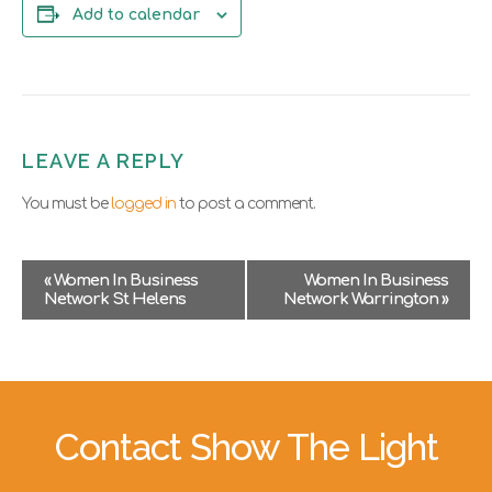
Add to calendar
LEAVE A REPLY
You must be
logged in
to post a comment.
E
«
Women In Business
Women In Business
v
Network St Helens
Network Warrington
»
e
n
t
N
a
v
Contact Show The Light
i
g