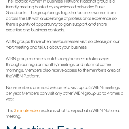
The Roddick Women In Business Network National group is a
friendly meeting hosted by experienced networker,
Susie
Greatbanks. The group brings together businesswomen from
across the UK with a wide range of professional experience, so
there is plenty of opportunity to gain support and share
expertise and business contacts.
WIBN groups thrive when new businesses visit, so please join our
next meeting and tell us about your business!
WIBN group members build strong business relationships
through our regular monthly meetings and informal coffee
mornings. Members also receive access to the members area of
the WIBN Platform.
Non-members are most welcome to visit up to 3 WIBN meetings
per year. Members can visit any other WIBN group up to 4 times a
year.
This
3 minute video
explains what to expect at a WIBN National
meeting.