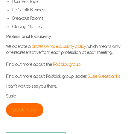
Business Topic
Let’s Talk Business
Breakout Rooms
Closing Notices
Professional Exclusivity
We operate a
professional exclusivity policy
, which means only
one representative from each profession at each meeting.
Find out more about the
Roddick group
Find out more about Roddick group leader,
Susie Greatbanks
I can’t wait to see you there,
Susie.
Book Here