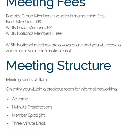
Meeting Fees
Roddick Group Members : included in membership fees
Non- Members : £18
WIBN Local Members: £14
WIBN National Members : Free
WIBN National meetings are always online and you will receive a
Zoom link in your confirmation email.
Meeting Structure
Meeting starts at 11am
On entry you will join a breakout room for informal networking
Welcome
1-Minute Presentations
Member Spotlight
Three Minute Break