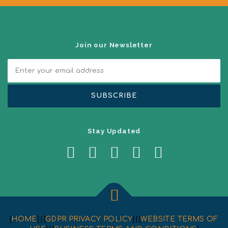
a
t
i
o
n
Join our Newsletter
Stay Updated
[
HOME
] | [
GDPR PRIVACY POLICY
] | [
WEBSITE TERMS OF