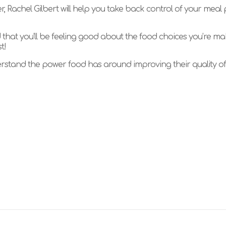
, Rachel Gilbert will help you take back control of your meal
d that you’ll be feeling good about the food choices you’re ma
t!
tand the power food has around improving their quality of l