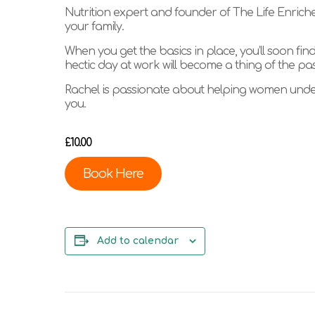
Nutrition expert and founder of The Life Enricher
your family.
When you get the basics in place, you’ll soon fin
hectic day at work will become a thing of the pas
Rachel is passionate about helping women unders
you.
£10.00
Book Here
Add to calendar