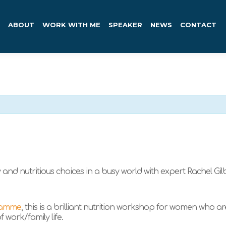
ABOUT
WORK WITH ME
SPEAKER
NEWS
CONTACT
and nutritious choices in a busy world with expert Rachel Gilb
ramme
, this is a brilliant nutrition workshop for women who a
 work/family life.