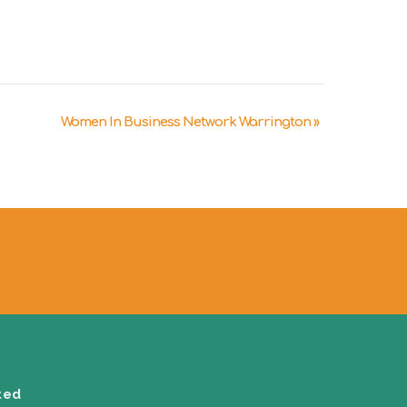
Women In Business Network Warrington
»
ted