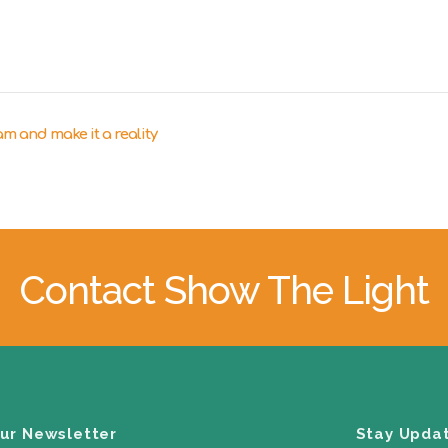
m and make it a reality
Contact Show The Light
our Newsletter
Stay Upda