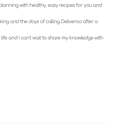
 planning with healthy, easy recipes for you and
king and the days of calling Deliveroo after a
ife and I can’t wait to share my knowledge with