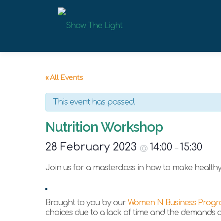
Skip
to
content
« All Events
This event has passed.
Nutrition Workshop
28 February 2023
14:00
15:30
@
–
Join us for a masterclass in how to make healthy 
Brought to you by our
Women N Business Prog
choices due to a lack of time and the demands of