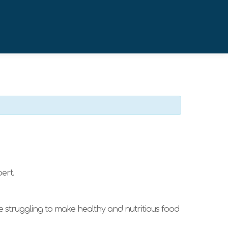
ert.
re struggling to make healthy and nutritious food