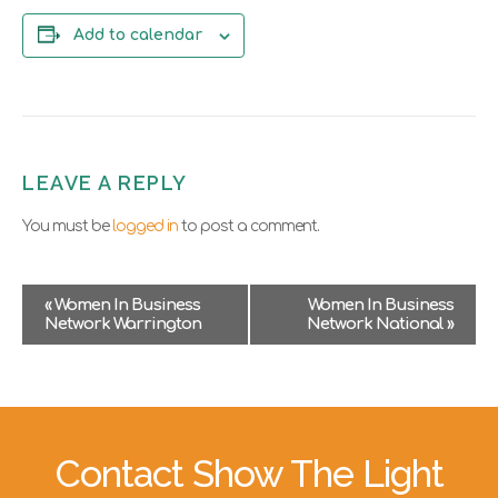
Add to calendar
LEAVE A REPLY
You must be
logged in
to post a comment.
E
«
Women In Business
Women In Business
v
Network Warrington
Network National
»
e
n
t
N
a
v
Contact Show The Light
i