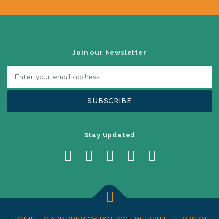
g
a
t
i
o
n
Join our Newsletter
Stay Updated