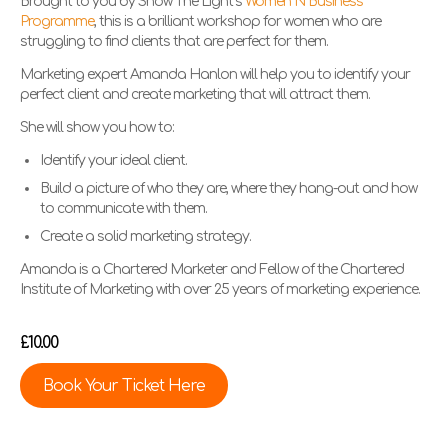
Brought to you by Show The Light’s
Women N Business
Programme
, this is a brilliant workshop for women who are
struggling to find clients that are perfect for them.
Marketing expert Amanda Hanlon will help you to identify your
perfect client and create marketing that will attract them.
She will show you how to:
Identify your ideal client.
Build a picture of who they are, where they hang-out and how
to communicate with them.
Create a solid marketing strategy.
Amanda is a Chartered Marketer and Fellow of the Chartered
Institute of Marketing with over 25 years of marketing experience.
£10.00
Book Your Ticket Here