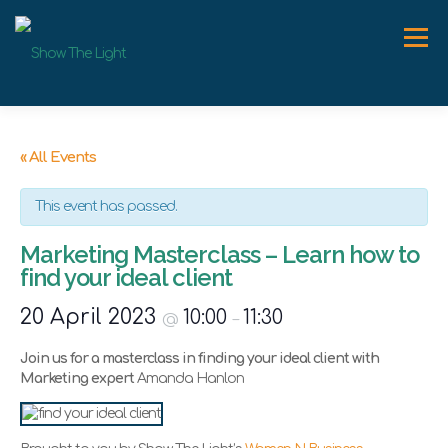
Skip
to
Menu
content
ABOUT
WORK WITH ME
SPEAKER
NEWS
« All Events
This event has passed.
CONTACT
Marketing Masterclass – Learn how to
find your ideal client
20 April 2023
10:00
11:30
@
–
Join us for a masterclass in finding your ideal client with
Marketing expert
Amanda Hanlon