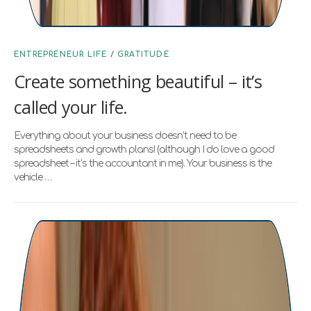
ENTREPRENEUR LIFE
/
GRATITUDE
Create something beautiful – it’s
called your life.
Everything about your business doesn’t need to be
spreadsheets and growth plans! (although I do love a good
spreadsheet – it’s the accountant in me). Your business is the
vehicle …