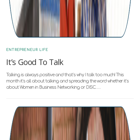
ENTREPRENEUR LIFE
It’s Good To Talk
Talking is always positive and that’s why I talk too much! This
month it’s all about talking and spreading the word whether it’s
about Women in Business Networking or DISC. …