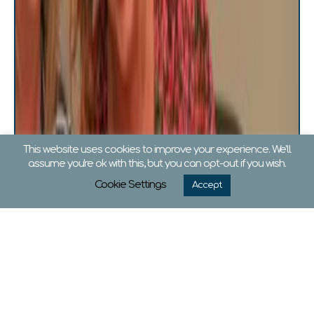
This website uses cookies to improve your experience. We'll
assume you're ok with this, but you can opt-out if you wish.
Cookie Settings
Accept