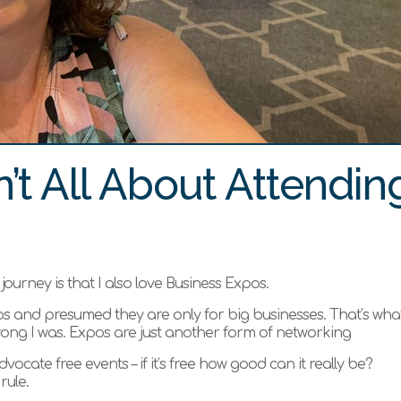
’t All About Attendin
ourney is that I also love Business Expos.
 and presumed they are only for big businesses. That’s what
rong I was. Expos are just another form of networking
vocate free events – if it’s free how good can it really be?
rule.