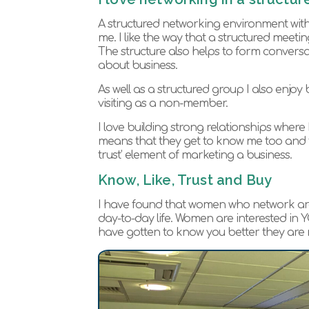
A structured networking environment with
me. I like the way that a structured meeti
The structure also helps to form convers
about business.
As well as a structured group I also enjoy
visiting as a non-member.
I love building strong relationships where
means that they get to know me too and fro
trust’ element of marketing a business.
Know, Like, Trust and Buy
I have found that women who network are par
day-to-day life. Women are interested in
have gotten to know you better they are n