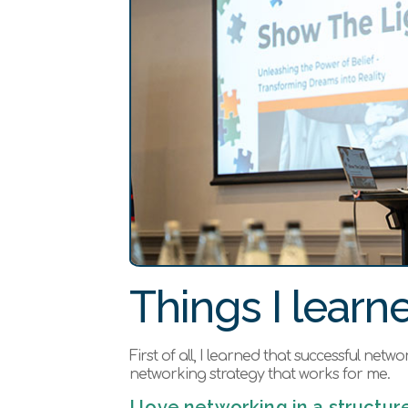
Things I learne
First of all, I learned that successful net
networking strategy that works for me.
I love networking in a struct