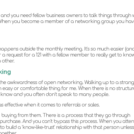
and you need fellow business owners to talk things through w
. When you become a member of a networking group you hav
appens outside the monthly meeting. It’s so much easier (an
r a request for a 121 with a fellow member to really get to kno
 other.
king
ke the awkwardness of open networking. Walking up to a stran
n easy or comfortable thing for me. When there is no structure 
y know and you often don’t speak to many people.
as effective when it comes to referrals or sales.
buying from them. There is a process that they go through
purchase. And you can’t bypass this process. When you atte
 build a ‘know-like-trust’ relationship with that person unless
ogether.