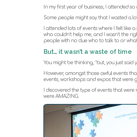
In my first year of business, I attended s
Some people might say that I wasted a lot o
I attended lots of events where I felt lik
who couldn’t help me, and I wasn’t the rig
people with no clue who to talk to or what
But… it wasn’t a waste of time
You might be thinking, “but, you just said 
However, amongst those awful events that 
events, workshops and expos that were ge
I discovered the type of events that were r
were AMAZING.