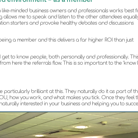
 like-minded business owners and professionals works best f
ng allows me to speak and listen to the other attendees equally
ation starters and provoke healthy debates and discussions
 being a member and this delivers a far higher ROI than just
 I get to know people, both personally and professionally. Thi
m here the referrals flow. This is so important to the ‘know l
ticularly brilliant at this. They naturally do it as part of th
 YOU, how you work, and what makes you tick. Once they feel 
aturally interested in your business and helping you to succ