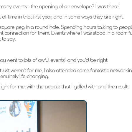
o many events – the opening of an envelope? I was there!
f time in that first year, and in some ways they are right.
e a square peg in a round hole. Spending hours talking to peop
ht connection for them. Events where I was stood in a room ful
 to say.
you went to lots of awful events” and you’d be right.
just weren’t for me, I also attended some fantastic networki
nuinely life-changing.
ight for me, with the people that I gelled with and the results