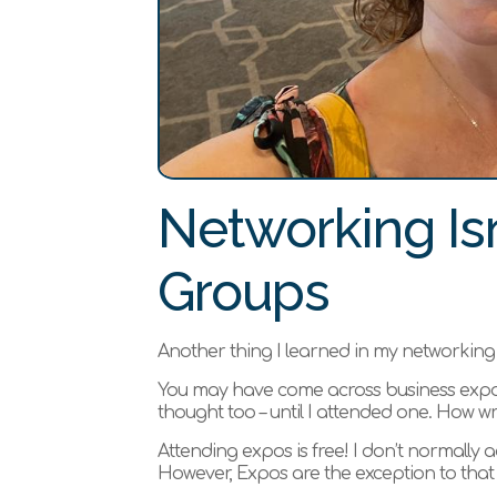
Networking Isn
Groups
Another thing I learned in my networking j
You may have come across business expos
thought too – until I attended one. How w
Attending expos is free! I don’t normally ad
However, Expos are the exception to that 