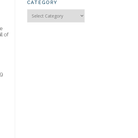
CATEGORY
Search
Articles
by
le
Category
l of
ng