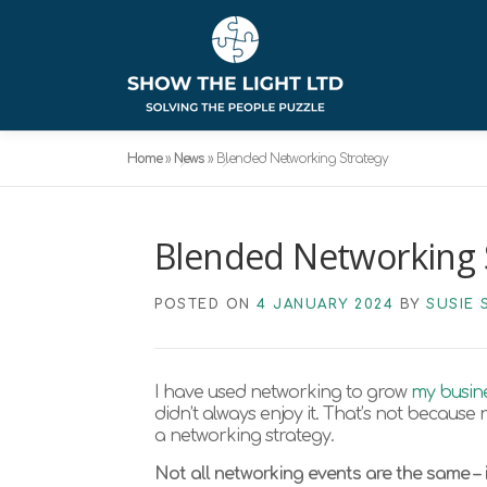
Skip
to
content
Home
»
News
»
Blended Networking Strategy
Blended Networking 
POSTED ON
4 JANUARY 2024
BY
SUSIE 
I have used networking to grow
my busin
didn’t always enjoy it. That’s not because ne
a networking strategy.
Not all networking events are the same – i