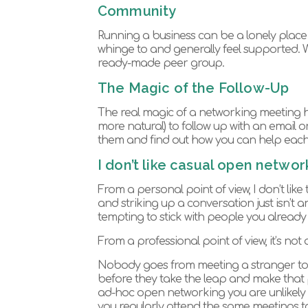
Community
Running a business can be a lonely place 
whinge to and generally feel supported
ready-made peer group.
The Magic of the Follow-Up
The real magic of a networking meeting h
more natural) to follow up with an email o
them and find out how you can help each
I don’t like casual open networ
From a personal point of view, I don’t li
and striking up a conversation just isn’t a
tempting to stick with people you alread
From a professional point of view, it’s not 
Nobody goes from meeting a stranger to 
before they take the leap and make that 
ad-hoc open networking you are unlikely to
you regularly attend the same meetings t