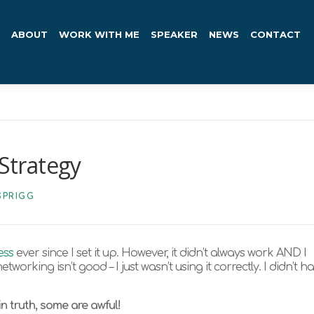
ABOUT
WORK WITH ME
SPEAKER
NEWS
CONTACT
Strategy
SPRIGG
ess
ever since I set it up. However, it didn’t always work AND I
tworking isn’t good – I just wasn’t using it correctly. I didn’t h
n truth, some are awful!