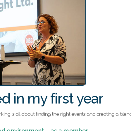
d in my first year
working is all about finding the right events and creating a ble
ured environment – as a member