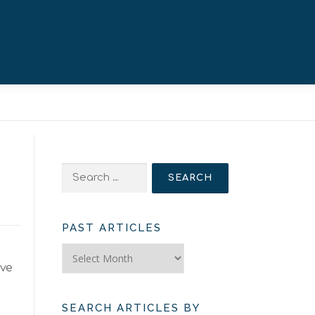
Search
for:
PAST ARTICLES
Past
Articles
ave
SEARCH ARTICLES BY