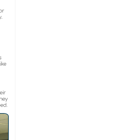
or
.
s
ike
eir
they
eed.