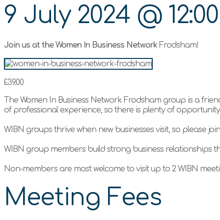
9 July 2024
@
12:0
Join us at the Women In Business Network
Frodsham!
£39.00
The Women In Business Network Frodsham group is a friend
of professional experience, so there is plenty of opportuni
WIBN groups thrive when new businesses visit, so please joi
WIBN group members build strong business relationships t
Non-members are most welcome to visit up to 2 WIBN meetin
Meeting Fees