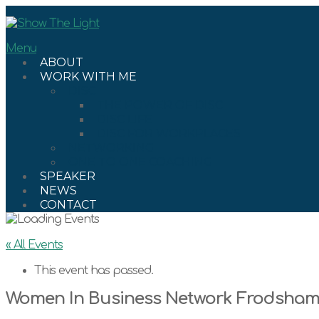
Skip
to
content
Menu
ABOUT
WORK WITH ME
DISC
THE POWER OF DISC
DISC LIFE
DISC FOR WORKPLACES
NETWORKING
ONE TO ONE COACHING
SPEAKER
NEWS
CONTACT
« All Events
This event has passed.
Women In Business Network Frodsha