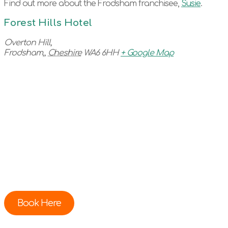
Find out more about the Frodsham franchisee,
Susie
.
Forest Hills Hotel
Overton Hill,
Frodsham,
,
Cheshire
WA6 6HH
+ Google Map
Book Here