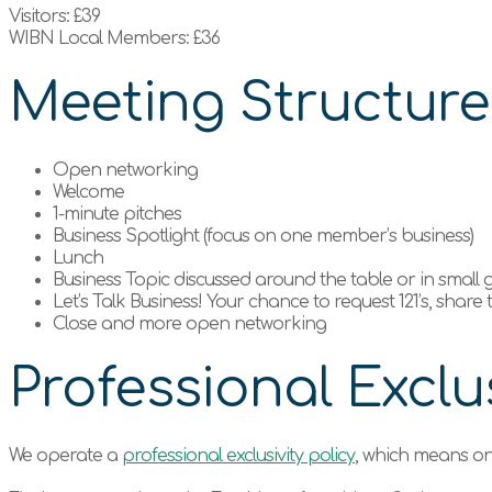
Visitors: £39
WIBN Local Members: £36
Meeting Structur
Open networking
Welcome
1-minute pitches
Business Spotlight (focus on one member’s business)
Lunch
Business Topic discussed around the table or in small
Let’s Talk Business! Your chance to request 121’s, share
Close and more open networking
Professional Exclus
We operate a
professional exclusivity policy
, which means on