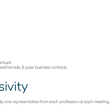
e
 groups
 testimonials, & pass business contacts
ivity
ly one representative from each profession at each meeting