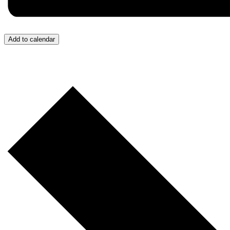
Add to calendar