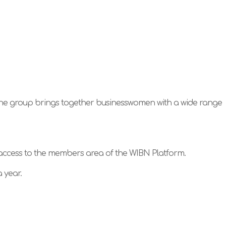
The group brings together businesswomen with a wide range
 access to the members area of the WIBN Platform.
 year.