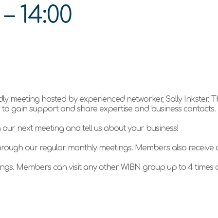
0
–
14:00
ly meeting hosted by experienced networker, Sally Inkster. 
ty to gain support and share expertise and business contacts.
n our next meeting and tell us about your business!
hrough our regular monthly meetings. Members also receive
gs. Members can visit any other WIBN group up to 4 times a