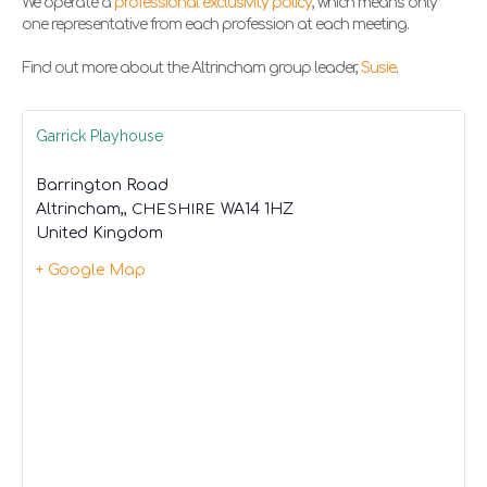
We operate a
professional exclusivity policy
, which means only
one representative from each profession at each meeting.
Find out more about the Altrincham group leader,
Susie
.
Garrick Playhouse
Barrington Road
Altrincham,
,
CHESHIRE
WA14 1HZ
United Kingdom
+ Google Map