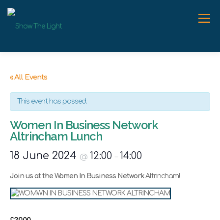
Skip
to
Menu
content
ABOUT
WORK WITH ME
SPEAKER
NEWS
« All Events
This event has passed.
CONTACT
Women In Business Network
Altrincham Lunch
18 June 2024
12:00
14:00
@
–
Join us at the Women In Business Network
Altrincham!