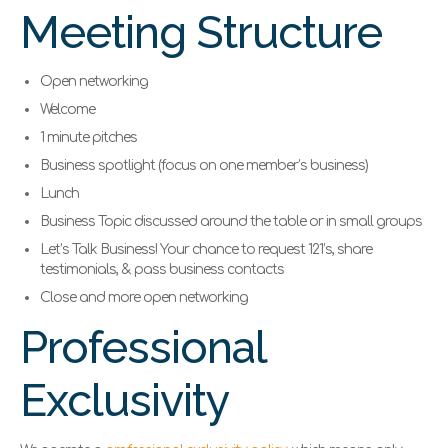
Meeting Structure
Open networking
Welcome
1 minute pitches
Business spotlight (focus on one member’s business)
Lunch
Business Topic discussed around the table or in small groups
Let’s Talk Business! Your chance to request 121’s, share
testimonials, & pass business contacts
Close and more open networking
Professional
Exclusivity