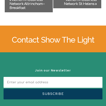
v
Network Altrincham –
Network St Helens
»
e
Breakfast
n
t
N
a
v
i
Contact Show The Light
g
a
t
i
o
n
Join our Newsletter