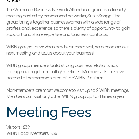
£39.00
The Women In Business Network Altrincham group is a friendly
meeting hosted by experienced networker, Susie Sprigg. The
group brings together businesswomen with a wide range of
professional experience, so there is plenty of opportunity to gain
support and share expertise and business contacts.
WIBN groups thrive when new businesses visit, so please join our
next meeting and tell us about your business!
WIBN group members build strong business relationships
through our regular monthly meetings. Members also receive
access to the members area of the WIBN Platform.
Non-members are most welcome to visit up to 2 WIBN meetings.
Members can visit any other WIBN group up to 4 times a year.
Meeting Fees
Visitors : £39
WIBN Local Members: £36