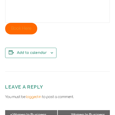
Book Here
Add to calendar
LEAVE A REPLY
You must be
logged in
to post a comment.
E
«
Women In Business
Women In Business