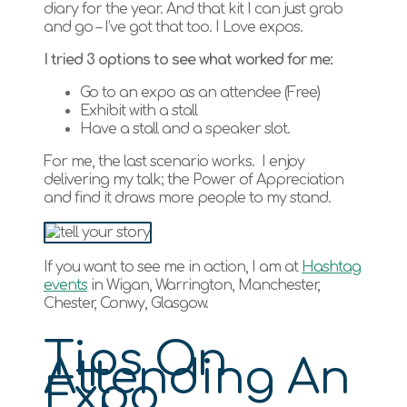
diary for the year. And that kit I can just grab
and go – I’ve got that too. I Love expos.
I tried 3 options to see what worked for me:
Go to an expo as an attendee (Free)
Exhibit with a stall
Have a stall and a speaker slot.
For me, the last scenario works. I enjoy
delivering my talk; the Power of Appreciation
and find it draws more people to my stand.
If you want to see me in action, I am at
Hashtag
events
in Wigan, Warrington, Manchester,
Chester, Conwy, Glasgow.
Tips On
Attending An
Expo