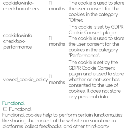
cookielawinfo-
11
The cookie is used to store
checkbox-others
months
the user consent for the
cookies in the category
"Other.
This cookie is set by GDPR
Cookie Consent plugin.
cookielawinfo-
11
The cookie is used to store
checkbox-
months
the user consent for the
performance
cookies in the category
"Performance".
The cookie is set by the
GDPR Cookie Consent
plugin and is used to store
11
viewed_cookie_policy
whether or not user has
months
consented to the use of
cookies. It does not store
any personal data.
Functional
Functional
Functional cookies help to perform certain functionalities
like sharing the content of the website on social media
platforms, collect feedbacks, and other third-party