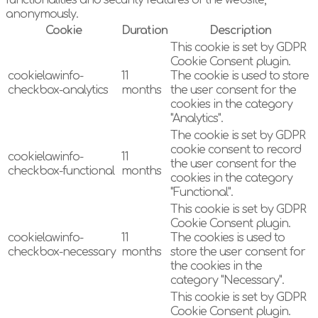
functionalities and security features of the website,
anonymously.
Cookie
Duration
Description
This cookie is set by GDPR
Cookie Consent plugin.
cookielawinfo-
11
The cookie is used to store
checkbox-analytics
months
the user consent for the
cookies in the category
"Analytics".
The cookie is set by GDPR
cookie consent to record
cookielawinfo-
11
the user consent for the
checkbox-functional
months
cookies in the category
"Functional".
This cookie is set by GDPR
Cookie Consent plugin.
cookielawinfo-
11
The cookies is used to
checkbox-necessary
months
store the user consent for
the cookies in the
category "Necessary".
This cookie is set by GDPR
Cookie Consent plugin.