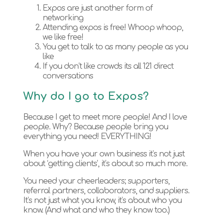
Expos are just another form of
networking
Attending expos is free! Whoop whoop,
we like free!
You get to talk to as many people as you
like
If you don’t like crowds its all 121 direct
conversations
Why do I go to Expos?
Because I get to meet more people! And I love
people. Why? Because people bring you
everything you need! EVERYTHING!
When you have your own business it’s not just
about ‘getting clients’, it’s about so much more.
You need your cheerleaders; supporters,
referral partners, collaborators, and suppliers.
It’s not just what you know, it’s about who you
know. (And what and who they know too.)