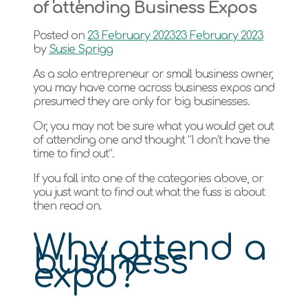
of attending Business Expos
Posted on
23 February 2023
23 February 2023
by
Susie Sprigg
As a solo entrepreneur or small business owner,
you may have come across business expos and
presumed they are only for big businesses.
Or, you may not be sure what you would get out
of attending one and thought “I don’t have the
time to find out”.
If you fall into one of the categories above, or
you just want to find out what the fuss is about
then read on.
Why attend a
business
expo?