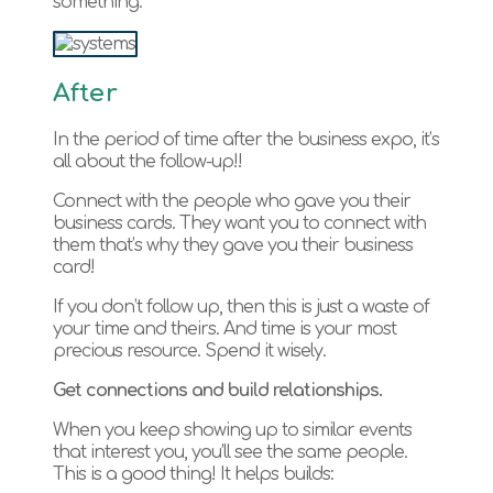
something.
After
In the period of time after the business expo, it’s
all about the follow-up!!
Connect with the people who gave you their
business cards. They want you to connect with
them that’s why they gave you their business
card!
If you don’t follow up, then this is just a waste of
your time and theirs. And time is your most
precious resource. Spend it wisely.
Get connections and build relationships.
When you keep showing up to similar events
that interest you, you’ll see the same people.
This is a good thing! It helps builds: