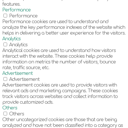
features.
Performance
Performance
Performance cookies are used to understand and
analyze the key performance indexes of the website which
helps in delivering a better user experience for the visitors.
Analytics
Analytics
Analytical cookies are used to understand how visitors
interact with the website. These cookies help provide
information on metrics the number of visitors, bounce
rate, traffic source, etc.
Advertisement
Advertisement
Advertisement cookies are used to provide visitors with
relevant ads and marketing campaigns. These cookies
track visitors across websites and collect information to
provide customized ads.
Others
Others
Other uncategorized cookies are those that are being
analyzed and have not been classified into a category as