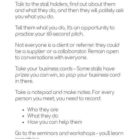
Talk to the stall holders, find out about them
and what they do, and then they will politely ask
you what you do.
Tell them what you do, It’s an opportunity to
practice your 60-second pitch.
Not everyone is a client or referrer. they could
be a supplier or a collaborator. Remain open
to conversations with everyone.
Take your business cards – Some stalls have
prizes you can win, so pop your business card
in there.
Take a notepad and make notes. For every
person you meet, you need to record:
Who they are
What they do
How you can help them
Go to the seminars and workshops – you’ll learn