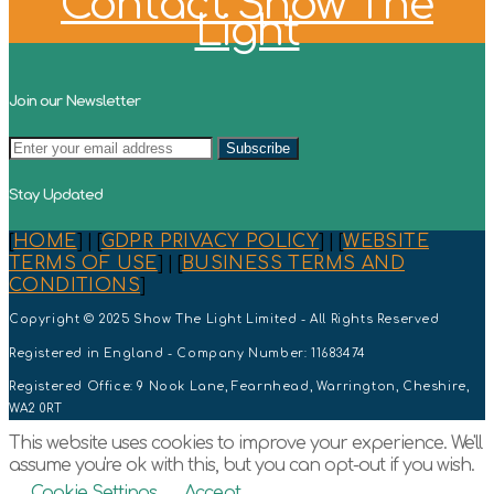
Contact Show The
Light
Join our Newsletter
Stay Updated
[
HOME
] | [
GDPR PRIVACY POLICY
] | [
WEBSITE
TERMS OF USE
] | [
BUSINESS TERMS AND
CONDITIONS
]
Copyright © 2025 Show The Light Limited - All Rights Reserved
Registered in England - Company Number: 11683474
Registered Office: 9 Nook Lane, Fearnhead, Warrington, Cheshire,
WA2 0RT
This website uses cookies to improve your experience. We'll
assume you're ok with this, but you can opt-out if you wish.
Cookie Settings
Accept