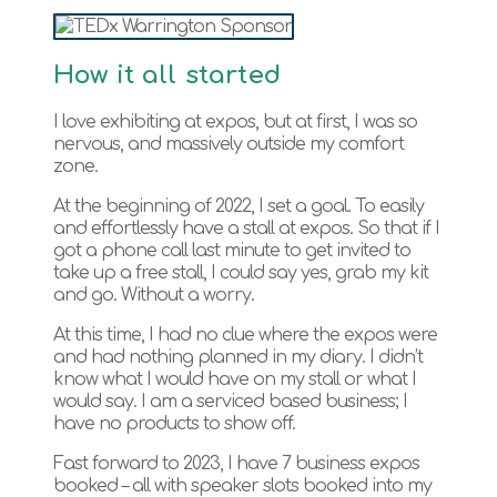
How it all started
I love exhibiting at expos, but at first, I was so
nervous, and massively outside my comfort
zone.
At the beginning of 2022, I set a goal. To easily
and effortlessly have a stall at expos. So that if I
got a phone call last minute to get invited to
take up a free stall, I could say yes, grab my kit
and go. Without a worry.
At this time, I had no clue where the expos were
and had nothing planned in my diary. I didn’t
know what I would have on my stall or what I
would say. I am a serviced based business; I
have no products to show off.
Fast forward to 2023, I have 7 business expos
booked – all with speaker slots booked into my