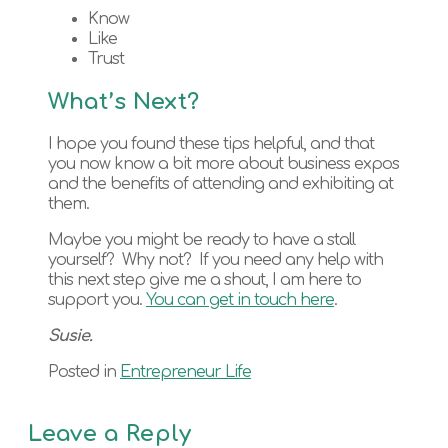
Know
Like
Trust
What’s Next?
I hope you found these tips helpful, and that
you now know a bit more about business expos
and the benefits of attending and exhibiting at
them.
Maybe you might be ready to have a stall
yourself? Why not? If you need any help with
this next step give me a shout, I am here to
support you.
You can get in touch here
.
Susie.
Posted in
Entrepreneur Life
Leave a Reply