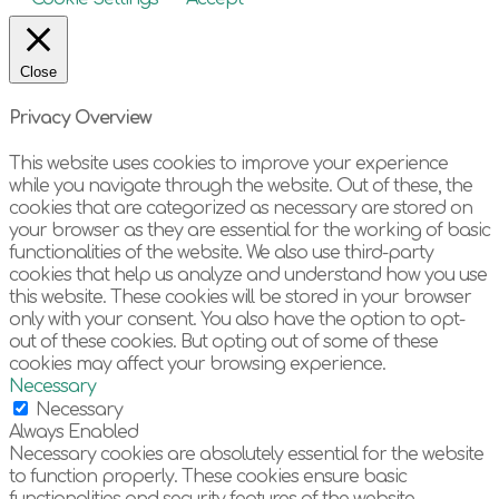
Close
Privacy Overview
This website uses cookies to improve your experience
while you navigate through the website. Out of these, the
cookies that are categorized as necessary are stored on
your browser as they are essential for the working of basic
functionalities of the website. We also use third-party
cookies that help us analyze and understand how you use
this website. These cookies will be stored in your browser
only with your consent. You also have the option to opt-
out of these cookies. But opting out of some of these
cookies may affect your browsing experience.
Necessary
Necessary
Always Enabled
Necessary cookies are absolutely essential for the website
to function properly. These cookies ensure basic