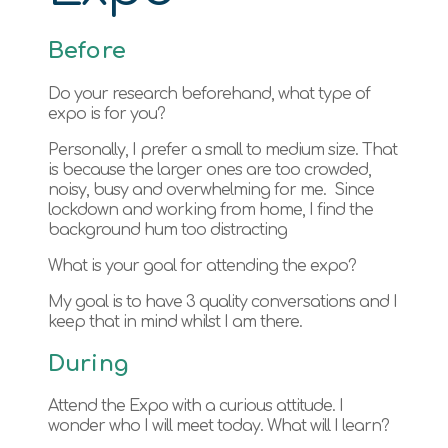
Before
Do your research beforehand, what type of
expo is for you?
Personally, I prefer a small to medium size. That
is because the larger ones are too crowded,
noisy, busy and overwhelming for me. Since
lockdown and working from home, I find the
background hum too distracting
What is your goal for attending the expo?
My goal is to have 3 quality conversations and I
keep that in mind whilst I am there.
During
Attend the Expo with a curious attitude. I
wonder who I will meet today. What will I learn?