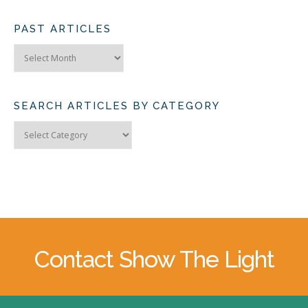
PAST ARTICLES
Past
Articles
SEARCH ARTICLES BY CATEGORY
Search
Articles
by
Category
Contact Show The Light