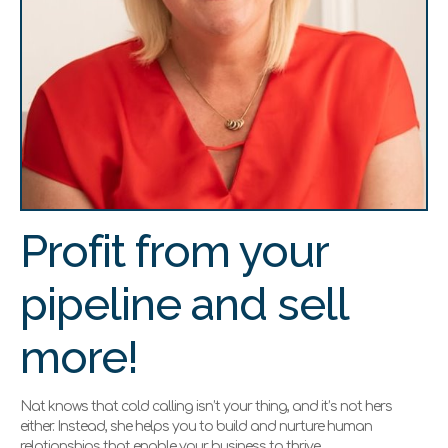
Profit from your
pipeline and sell
more!
Nat knows that cold calling isn’t your thing, and it’s not hers
either. Instead, she helps you to build and nurture human
relationships that enable your business to thrive.