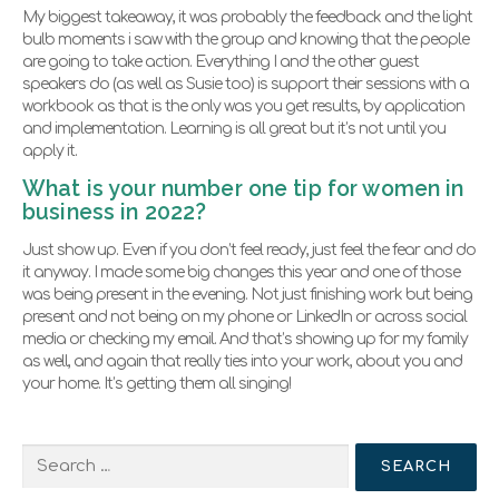
My biggest takeaway, it was probably the feedback and the light
bulb moments i saw with the group and knowing that the people
are going to take action. Everything I and the other guest
speakers do (as well as Susie too) is support their sessions with a
workbook as that is the only was you get results, by application
and implementation. Learning is all great but it’s not until you
apply it.
What is your number one tip for women in
business in 2022?
Just show up. Even if you don’t feel ready, just feel the fear and do
it anyway. I made some big changes this year and one of those
was being present in the evening. Not just finishing work but being
present and not being on my phone or LinkedIn or across social
media or checking my email. And that’s showing up for my family
as well, and again that really ties into your work, about you and
your home. It’s getting them all singing!
Search
for: