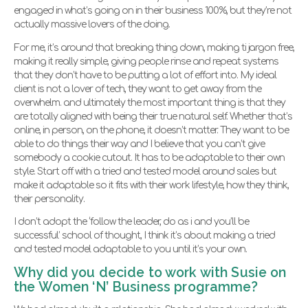
engaged in what’s going on in their business 100%, but they’re not
actually massive lovers of the doing.
For me, it’s around that breaking thing down, making ti jargon free,
making it really simple, giving people rinse and repeat systems
that they don’t have to be putting a lot of effort into. My ideal
client is not a lover of tech, they want to get away from the
overwhelm. and ultimately the most important thing is that they
are totally aligned with being their true natural self. Whether that’s
online, in person, on the phone, it doesn’t matter. They want to be
able to do things their way and I believe that you can’t give
somebody a cookie cutout. It has to be adaptable to their own
style. Start off with a tried and tested model around sales but
make it adaptable so it fits with their work lifestyle, how they think,
their personality.
I don’t adopt the ‘follow the leader, do as i and you’ll be
successful’ school of thought, I think it’s about making a tried
and tested model adaptable to you until it’s your own.
Why did you decide to work with Susie on
the Women ‘N’ Business programme?