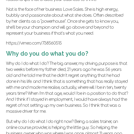
Nat is the face of her business Love Sales. She is high energy,
bubbly and passionate about what she does. Often described
by her clients as a “powerhouse”. Once she gets to know you,
she’ll be your champion and will go above and beyond to
represent your business if that’s what you need.
https://vimeo.com/738560515
Why do you do what you do?
Why do I do what I do? The big answer, my driving purpose is that
two weeks before my father died, 21 years ago he was 56 years
old and he told me that he didn’t regret anything that he had
done in his life. and I think that is something that has really stayed
with me and made me realise, actually, where will I be in ten, twenty
years time? When I’m that age, would I be in a position to do that?
And I think if I stayed in employment, I would have always had the
regret of not setting up my own business. So I think that was a
massive driver for me.
But why do I do what I do right now? Being a sales trainer, an
online course provider, is helping the little guy. So helping the
business owner who was where I was once, almost 11 years ago,