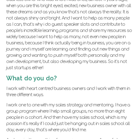
when you are this bright eyed, excited, new business owner with all
these dreams and as you know that’s not always the reality. It is
not always shiny and bright. And I want to help as many people
as I can, that’s why i do guest speaker slots and contribute to
people’s incredible learning programs and share my resources so
widely because I want to help as many, not even new people in
business, because I think actually being in business, you are on a
journey and i myself are learning and finding out new things and
growing and wanting to push myself both personally and my
own development, but also developing my business. So it’s not
just startups either!
What do you do?
I work with heart centred business owners and I work with them in
three different ways.
I work one to one with my sales strategy and mentoring. I have a
group program where I help small groups, no more than eight
people in a cohort. And then have my sales school, which is my
passion it’s really if I could just be hanging out in sales school all
day, every day, that’s where you’d find me.