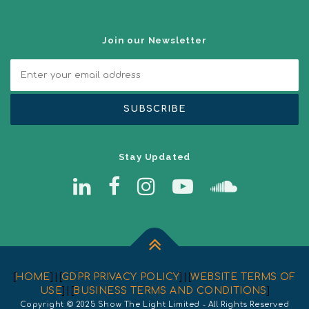
Join our Newsletter
Stay Updated
[
HOME
] | [
GDPR PRIVACY POLICY
] | [
WEBSITE TERMS OF
USE
] | [
BUSINESS TERMS AND CONDITIONS
]
Copyright © 2025 Show The Light Limited - All Rights Reserved