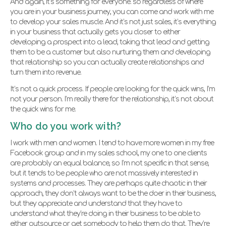
And again, it’s something for everyone. so regardless of where
you are in your business journey, you can come and work with me
to develop your sales muscle. And it’s not just sales, it’s everything
in your business that actually gets you closer to either
developing a prospect into a lead, taking that lead and getting
them to be a customer but also nurturing them and developing
that relationship so you can actually create relationships and
turn them into revenue.
It’s not a quick process. If people are looking for the quick wins, I’m
not your person. I’m really there for the relationship, it’s not about
the quick wins for me.
Who do you work with?
I work with men and women. I tend to have more women in my free
Facebook group and in my sales school, my one to one clients
are probably an equal balance, so I’m not specific in that sense,
but it tends to be people who are not massively interested in
systems and processes. They are perhaps quite chaotic in their
approach, they don’t always want to be the doer in their business,
but they appreciate and understand that they have to
understand what they’re doing in their business to be able to
either outsource or get somebody to help them do that. They’re