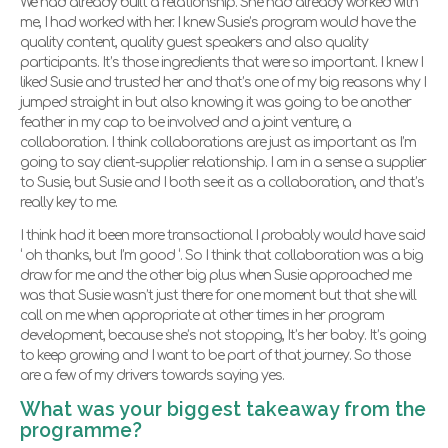
We had already built a relationship. She had already worked with
me, I had worked with her. I knew Susie’s program would have the
quality content, quality guest speakers and also quality
participants. It’s those ingredients that were so important. I knew I
liked Susie and trusted her and that’s one of my big reasons why I
jumped straight in but also knowing it was going to be another
feather in my cap to be involved and a joint venture, a
collaboration. I think collaborations are just as important as I’m
going to say client-supplier relationship. I am in a sense a supplier
to Susie, but Susie and I both see it as a collaboration, and that’s
really key to me.
I think had it been more transactional I probably would have said
‘ oh thanks, but I’m good ‘. So I think that collaboration was a big
draw for me and the other big plus when Susie approached me
was that Susie wasn’t just there for one moment but that she will
call on me when appropriate at other times in her program
development, because she’s not stopping, It’s her baby. It’s going
to keep growing and I want to be part of that journey. So those
are a few of my drivers towards saying yes.
What was your biggest takeaway from the
programme?