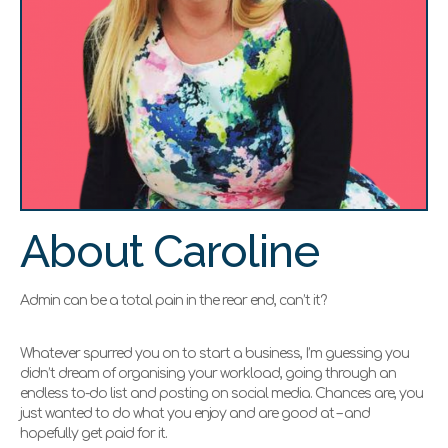
About Caroline
Admin can be a total pain in the rear end, can’t it?
Whatever spurred you on to start a business, I’m guessing you
didn’t dream of organising your workload, going through an
endless to-do list and posting on social media. Chances are, you
just wanted to do what you enjoy and are good at – and
hopefully get paid for it.