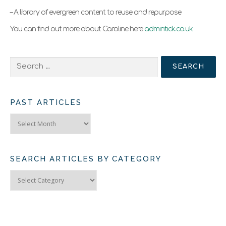
– A library of evergreen content to reuse and repurpose
You can find out more about Caroline here
admintick.co.uk
Search
for:
PAST ARTICLES
Past
Articles
SEARCH ARTICLES BY CATEGORY
Search
Articles
by
Category