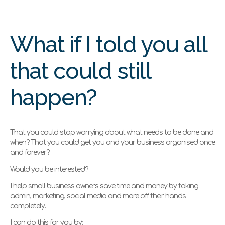
What if I told you all
that could still
happen?
That you could stop worrying about what needs to be done and
when? That you could get you and your business organised once
and forever?
Would you be interested?
I help small business owners save time and money by taking
admin, marketing, social media and more off their hands
completely.
I can do this for you by: