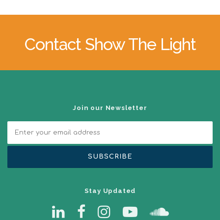
Contact Show The Light
Join our Newsletter
Stay Updated