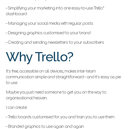
– Simplifying your marketing into one easy-to-use Trello*
dashboard
– Managing your social media with regular posts
– Designing graphics customised to your brand
– Creating and sending newsletters to your subscribers
Why Trello?
It’s free, accessible on all devices, makes inter-team
communication simple and straightforward – and it’s easy as pie
to use.
Maybe you just need someone to get you on the way to
organisational heaven.
I can create:
– Trello boards customised for you and train you to use them
– Branded graphics to use again and again