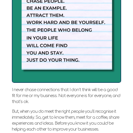
I never chase connections that I don’t think will be a good
fit for me or my business. Not everyone is for everyone, and
that’s ok.
But, when you do meet the right people you’ll recognise it
immediately. So, get to know them, meet for a coffee, share
experiences and ideas. Before you know it you could be
helping each other to improve your businesses.