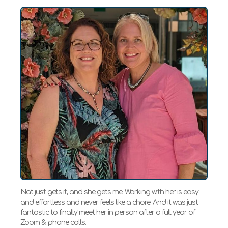
Nat just gets it, and she gets me. Working with her is easy
and effortless and never feels like a chore. And it was just
fantastic to finally meet her in person after a full year of
Zoom & phone calls.