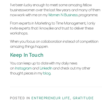
I’ve been lucky enough to meet some amazing fellow
businesswomen over the last few years and many of them
now work with me on my
Women N Business
programme.
From experts in Marketing to Time Management, I only
invite experts that I know, like and trust to deliver these
workshops.
When you focus on collaboration instead of competition
amazing things happen.
Keep In Touch
You can keep up to date with my daily news
on
Instagram
and
LinkedIn
and check out my other
thought pieces in my
blog
.
POSTED IN
ENTREPRENEUR LIFE
,
GRATITUDE