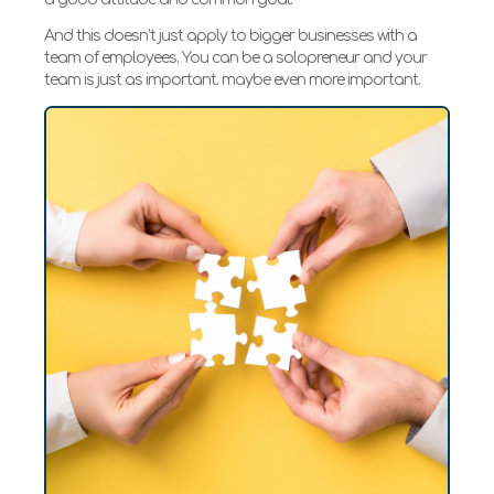
And this doesn’t just apply to bigger businesses with a
team of employees. You can be a solopreneur and your
team is just as important. maybe even more important.