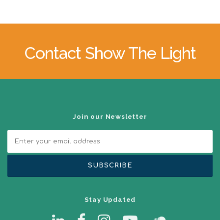
Contact Show The Light
Join our Newsletter
Stay Updated