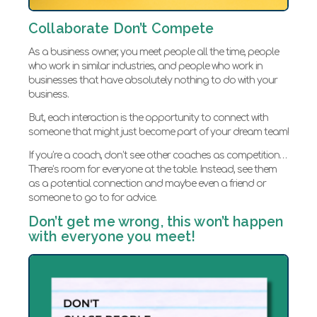
Collaborate Don’t Compete
As a business owner, you meet people all the time, people
who work in similar industries, and people who work in
businesses that have absolutely nothing to do with your
business.
But, each interaction is the opportunity to connect with
someone that might just become part of your dream team!
If you’re a coach, don’t see other coaches as competition…
There’s room for everyone at the table. Instead, see them
as a potential connection and maybe even a friend or
someone to go to for advice.
Don’t get me wrong, this won’t happen
with everyone you meet!