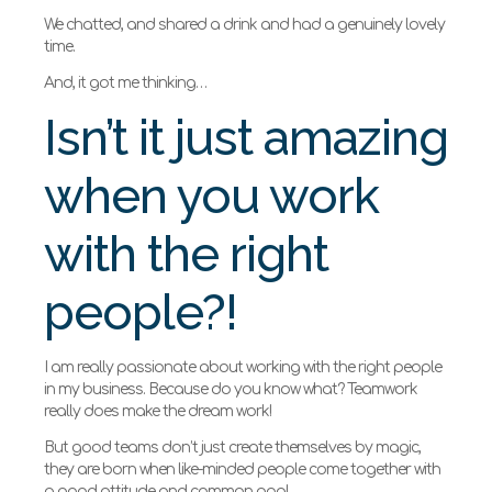
We chatted, and shared a drink and had a genuinely lovely
time.
And, it got me thinking…
Isn’t it just amazing
when you work
with the right
people?!
I am really passionate about working with the right people
in my business. Because do you know what? Teamwork
really does make the dream work!
But good teams don’t just create themselves by magic,
they are born when like-minded people come together with
a good attitude and common goal.