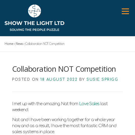
Skip
to
Menu
content
Home
»
News
»
Collaboration NOT Competition
ABOUT
WORK WITH ME
SPEAKER
NEWS
Collaboration NOT Competition
CONTACT
POSTED ON
18 AUGUST 2022
BY
SUSIE SPRIGG
I met up with the amazing Nat from
Love Sales
last
weekend.
Nat and I have been working together for a whole year
now, and as a result, I have the most fantastic CRM and
sales systems in place.