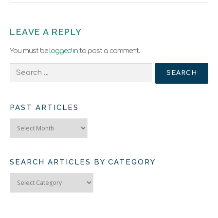
LEAVE A REPLY
You must be
logged in
to post a comment.
Search
for:
PAST ARTICLES
Past
Articles
SEARCH ARTICLES BY CATEGORY
Search
Articles
by
Category